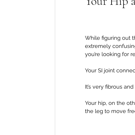
Your Hip a
Shoulders
Headaches
While figuring out t
extremely confusing,
you’re looking for rel
Your SI joint connec
It’s very fibrous an
Your hip, on the ot
the leg to move fre