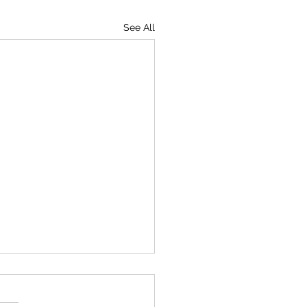
See All