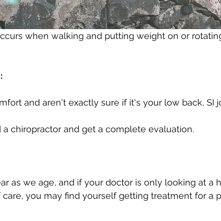
 occurs when walking and putting weight on or rotating
: 
fort and aren't exactly sure if it's your low back, SI jo
nd a chiropractor and get a complete evaluation. 
r as we age, and if your doctor is only looking at a h
 care, you may find yourself getting treatment for a 