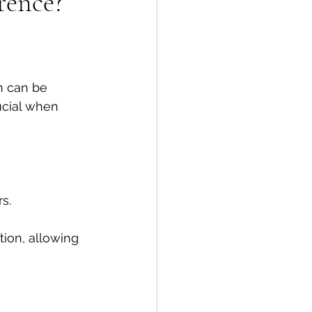
rence?
n can be 
ucial when 
s. 
tion, allowing 