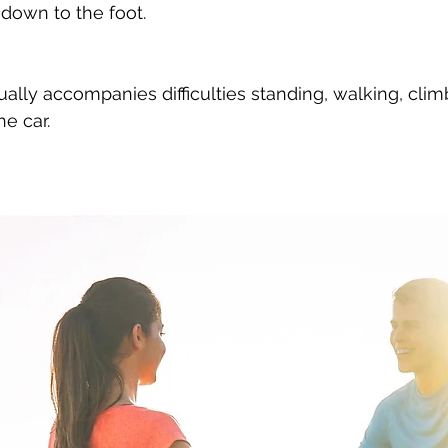
down to the foot.
he car.