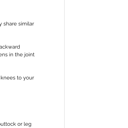
y share similar 
backward 
ns in the joint 
 knees to your 