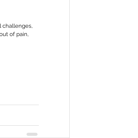
 challenges, 
out of pain, 