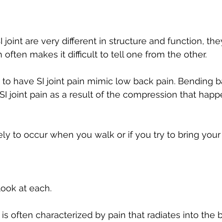
 joint are very different in structure and function, the
 often makes it difficult to tell one from the other. 
n to have SI joint pain mimic low back pain. Bending 
I joint pain as a result of the compression that happe
ely to occur when you walk or if you try to bring your
 look at each.