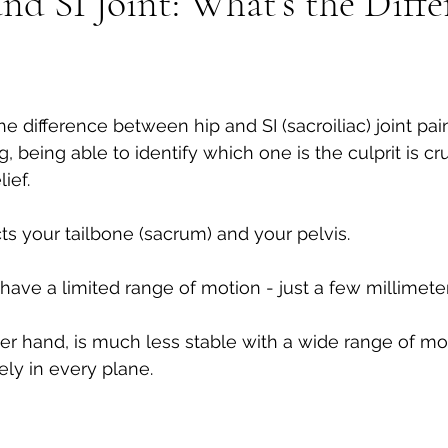
nd SI Joint: What’s the Diffe
Tech neck
Stenosis
Massage
Mental Health
he difference between hip and SI (sacroiliac) joint pai
 being able to identify which one is the culprit is cr
ief. 
ts your tailbone (sacrum) and your pelvis. 
d have a limited range of motion - just a few millimeter
her hand, is much less stable with a wide range of mo
ely in every plane.