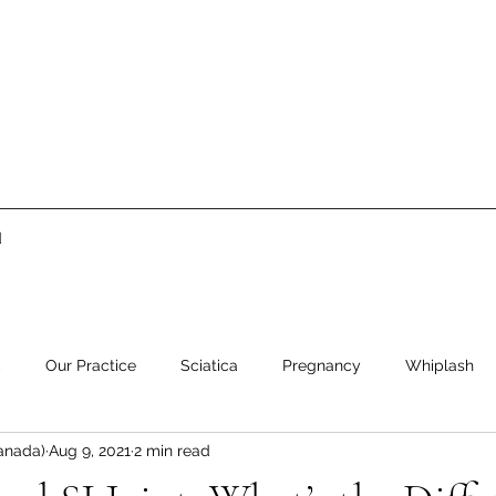
d
c
Our Practice
Sciatica
Pregnancy
Whiplash
anada)
Aug 9, 2021
2 min read
ment
Low Back Pain
Neck Pain
Stress
Healthy 