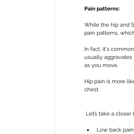
Pain patterns:
While the hip and SI
pain patterns, which
In fact, it's commo
usually aggravates S
as you move.
Hip pain is more lik
chest. 
 Let’s take a closer
 Low back pain is often characterized by pain that radiates into the buttock or leg 