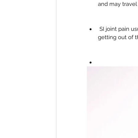
and may travel 
 SI joint pain usually accompanies difficulties standing, walking, climbing stairs, or 
getting out of t