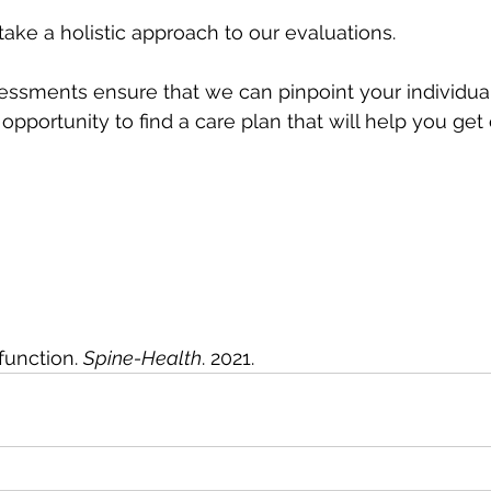
take a holistic approach to our evaluations. 
sments ensure that we can pinpoint your individual
opportunity to find a care plan that will help you get 
 
function. 
Spine-Health
. 2021.