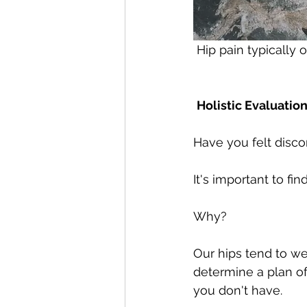
 Hip pain typically
Holistic Evaluation
Have you felt discom
It's important to fi
Why?
Our hips tend to wea
determine a plan of
you don't have. 