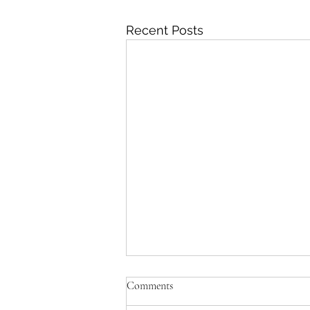
Recent Posts
Comments