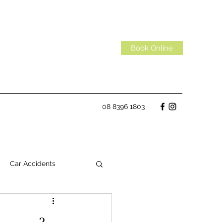
Book Online
08 8396 1803
Car Accidents
Habits
Spinal Discs