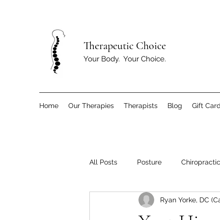
T
herapeutic Choice
Your Body. Your Choice.
Home
Our Therapies
Therapists
Blog
Gift Car
All Posts
Posture
Chiropracti
Ryan Yorke, DC (C
Children
Exercise and Move