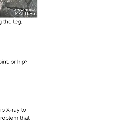
 the leg.
int, or hip?
ip X-ray to 
problem that 