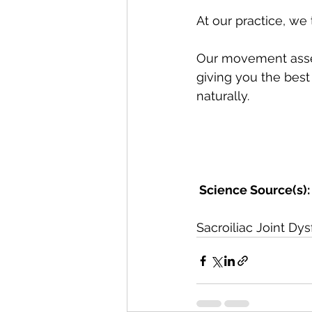
At our practice, we 
Our movement asses
giving you the best 
naturally. 
 Science Source(s):
Sacroiliac Joint Dys