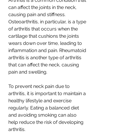
Arthritis is a common condition that 
can affect the joints in the neck, 
causing pain and stiffness. 
Osteoarthritis, in particular, is a type 
of arthritis that occurs when the 
cartilage that cushions the joints 
wears down over time, leading to 
inflammation and pain. Rheumatoid 
arthritis is another type of arthritis 
that can affect the neck, causing 
pain and swelling.
To prevent neck pain due to 
arthritis, it is important to maintain a 
healthy lifestyle and exercise 
regularly. Eating a balanced diet 
and avoiding smoking can also 
help reduce the risk of developing 
arthritis.