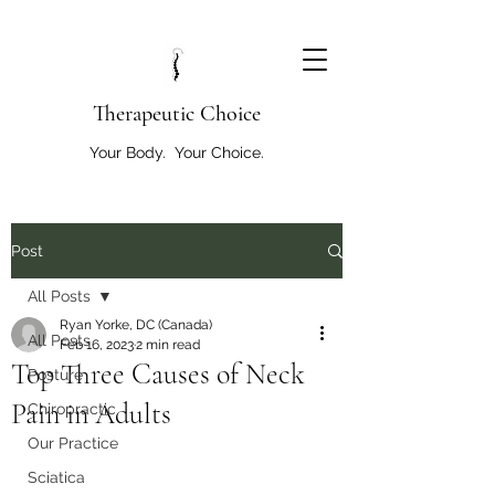
T
herapeutic Choice
Your Body. Your Choice.
Post
All Posts
Ryan Yorke, DC (Canada)
All Posts
Feb 16, 2023
2 min read
Top Three Causes of Neck
Posture
Pain in Adults
Chiropractic
Our Practice
Sciatica