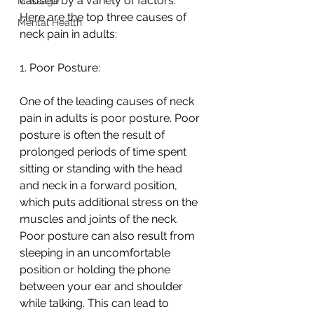
caused by a variety of factors. 
Massage
Here are the top three causes of 
Mental Health
neck pain in adults:
1. Poor Posture:
One of the leading causes of neck 
pain in adults is poor posture. Poor 
posture is often the result of 
prolonged periods of time spent 
sitting or standing with the head 
and neck in a forward position, 
which puts additional stress on the 
muscles and joints of the neck. 
Poor posture can also result from 
sleeping in an uncomfortable 
position or holding the phone 
between your ear and shoulder 
while talking. This can lead to 