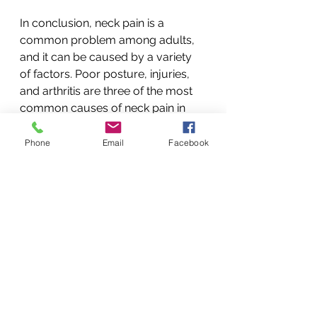
In conclusion, neck pain is a 
common problem among adults, 
and it can be caused by a variety 
of factors. Poor posture, injuries, 
and arthritis are three of the most 
common causes of neck pain in 
adults. By maintaining good 
posture, taking precautions to 
Phone
Email
Facebook
prevent injuries, and adopting a 
healthy lifestyle, you can reduce 
your risk of developing neck pain 
and keep your neck healthy and 
pain-free.