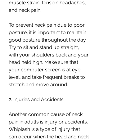
muscle strain, tension headaches, 
and neck pain.
To prevent neck pain due to poor 
posture, it is important to maintain 
good posture throughout the day. 
Try to sit and stand up straight, 
with your shoulders back and your 
head held high. Make sure that 
your computer screen is at eye 
level, and take frequent breaks to 
stretch and move around.
2. Injuries and Accidents:
Another common cause of neck 
pain in adults is injury or accidents. 
Whiplash is a type of injury that 
can occur when the head and neck 