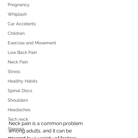
Pregnancy
Whiplash
Car Accidents
Children
Exercise and Movement
Low Back Pain
Neck Pain
Stress
Healthy Habits
Spinal Discs
Shoulders
Headaches
Tech neck
Neck pain is a common problem 
Stenosis
among adults, and it can be 