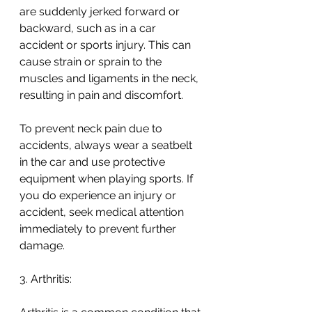
are suddenly jerked forward or 
backward, such as in a car 
accident or sports injury. This can 
cause strain or sprain to the 
muscles and ligaments in the neck, 
resulting in pain and discomfort.
To prevent neck pain due to 
accidents, always wear a seatbelt 
in the car and use protective 
equipment when playing sports. If 
you do experience an injury or 
accident, seek medical attention 
immediately to prevent further 
damage.
3. Arthritis: