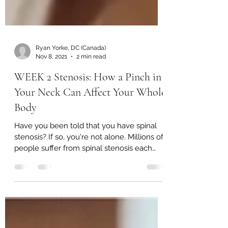
Ryan Yorke, DC (Canada)
Nov 8, 2021
2 min read
WEEK 2 Stenosis: How a Pinch in
Your Neck Can Affect Your Whole
Body
Have you been told that you have spinal
stenosis? If so, you're not alone. Millions of
people suffer from spinal stenosis each
day, and...