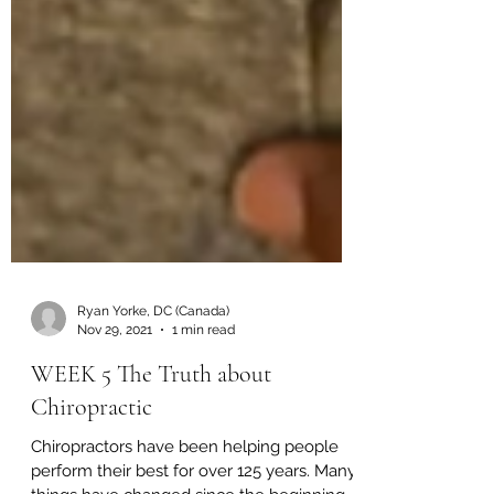
Ryan Yorke, DC (Canada)
Nov 29, 2021
1 min read
WEEK 5 The Truth about
Chiropractic
Chiropractors have been helping people