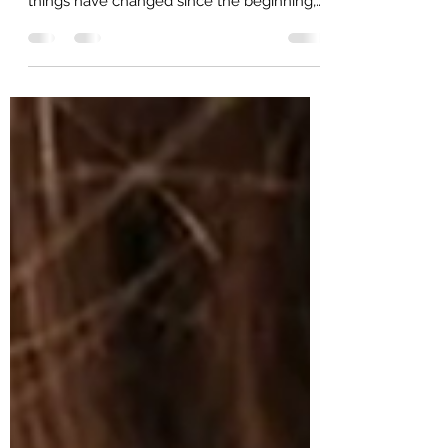
perform their best for over 125 years. Many
things have changed since the beginning,
but the one...