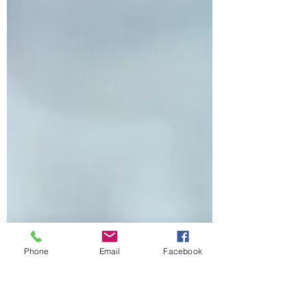
Phone
Email
Facebook