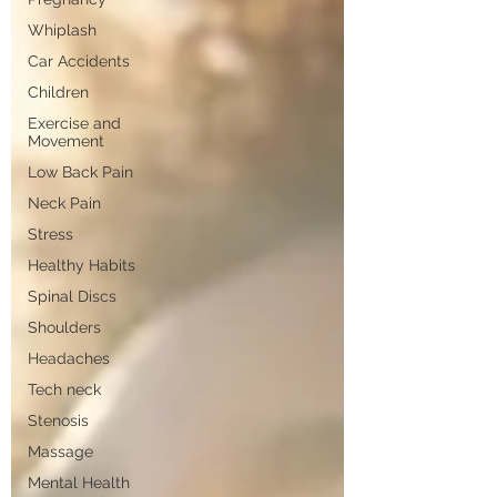
Whiplash
Car Accidents
Children
Exercise and
Movement
Low Back Pain
Neck Pain
Stress
Healthy Habits
Spinal Discs
Shoulders
Headaches
Tech neck
Stenosis
Massage
Mental Health