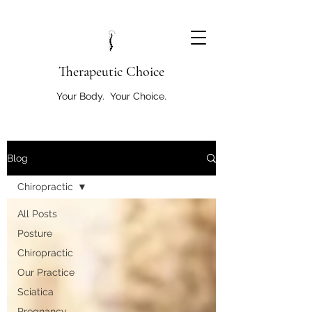
T
herapeutic Choice
Your Body. Your Choice.
Blog
Chiropractic
All Posts
Posture
Chiropractic
Our Practice
Sciatica
Pregnancy