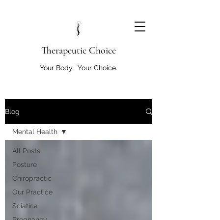
T
herapeutic Choice
Your Body. Your Choice.
Blog
Mental Health
All Posts
Posture
Chiropractic
Our Practice
Sciatica
Pregnancy