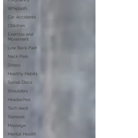
Whiplash
Car Accidents
Children
Exercise and
Movement
Low Back Pain
Neck Pain
Stress
Healthy Habits
Spinal Discs
Shoulders
Headaches
Tech neck
Stenosis
Massage
Mental Health