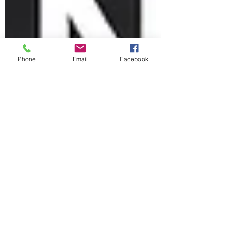
Phone
Email
Facebook