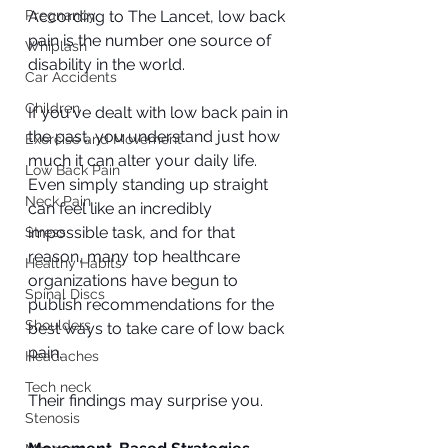
Pregnancy
According to The Lancet, low back 
pain is the number one source of 
Whiplash
disability in the world. 
Car Accidents
Children
If you've dealt with low back pain in 
the past, you understand just how 
Exercise and Movement
much it can alter your daily life. 
Low Back Pain
Even simply standing up straight 
Neck Pain
can feel like an incredibly 
impossible task, and for that 
Stress
reason, many top healthcare 
Healthy Habits
organizations have begun to 
Spinal Discs
publish recommendations for the 
Shoulders
best ways to take care of low back 
pain. 
Headaches
Tech neck
Their findings may surprise you.
Stenosis