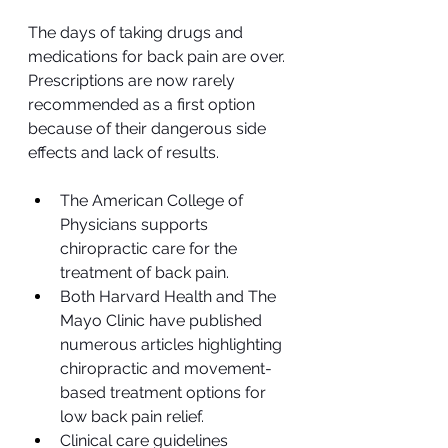
The days of taking drugs and 
medications for back pain are over. 
Prescriptions are now rarely 
recommended as a first option 
because of their dangerous side 
effects and lack of results.
The American College of 
Physicians supports 
chiropractic care for the 
treatment of back pain.
Both Harvard Health and The 
Mayo Clinic have published 
numerous articles highlighting 
chiropractic and movement-
based treatment options for 
low back pain relief.
Clinical care guidelines 