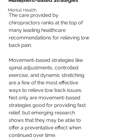
Movement-Based Strategies
Massage
Mental Health
The care provided by 
chiropractors ranks at the top of 
many leading healthcare 
recommendations for relieving low 
back pain. 
Movement-based strategies like 
spinal adjustments, controlled 
exercise, and dynamic stretching 
are a few of the most effective 
ways to relieve low back issues. 
Not only are movement-based 
strategies good for providing fast 
relief, but emerging research 
shows that they may be able to 
offer a preventative effect when 
continued over time. 