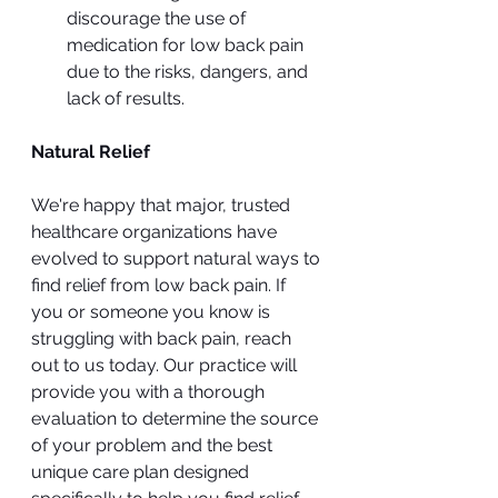
discourage the use of 
medication for low back pain 
due to the risks, dangers, and 
lack of results.
Natural Relief
We're happy that major, trusted 
healthcare organizations have 
evolved to support natural ways to 
find relief from low back pain. If 
you or someone you know is 
struggling with back pain, reach 
out to us today. Our practice will 
provide you with a thorough 
evaluation to determine the source 
of your problem and the best 
unique care plan designed 