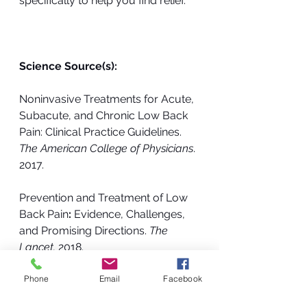
specifically to help you find relief.
Science Source(s): 
Noninvasive Treatments for Acute, 
Subacute, and Chronic Low Back 
Pain: Clinical Practice Guidelines.  
The American College of Physicians
. 
2017.
Prevention and Treatment of Low 
Back Pain
: 
Evidence, Challenges, 
and Promising Directions. 
The 
Lancet.
 2018.
Phone
Email
Facebook
Chiropractic
Low Back Pain