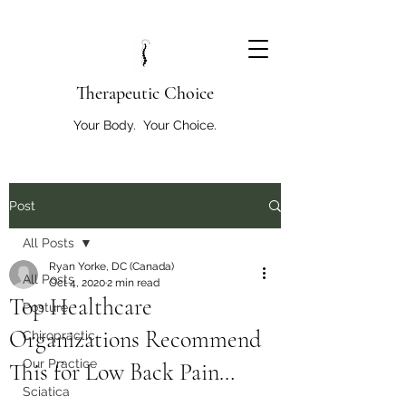
T
herapeutic Choice
Your Body. Your Choice.
Post
All Posts
Ryan Yorke, DC (Canada)
All Posts
Oct 4, 2020
2 min read
Top Healthcare
Posture
Organizations Recommend
Chiropractic
Our Practice
This for Low Back Pain…
Sciatica