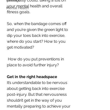
previously could, taking a toll on 
Massage
your mental health and overall 
Mental Health
fitness goals. 
So, when the bandage comes off 
and you’re given the green light to 
dip your toes back into exercise, 
where do you start? How to you 
get motivated?
 How do you put preventions in 
place to avoid further injury? 
Get in the right headspace 
It’s understandable to be nervous 
about getting back into exercise 
post-injury. But that nervousness 
shouldn’t get in the way of you 
mentally preparing to achieve your 