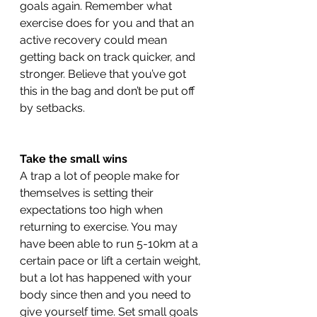
goals again. Remember what 
exercise does for you and that an 
active recovery could mean 
getting back on track quicker, and 
stronger. Believe that you’ve got 
this in the bag and don’t be put off 
by setbacks. 
Take the small wins 
A trap a lot of people make for 
themselves is setting their 
expectations too high when 
returning to exercise. You may 
have been able to run 5-10km at a 
certain pace or lift a certain weight, 
but a lot has happened with your 
body since then and you need to 
give yourself time. Set small goals 