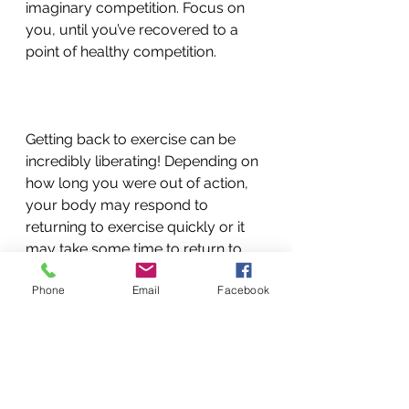
imaginary competition. Focus on 
you, until you’ve recovered to a 
point of healthy competition. 
Getting back to exercise can be 
incredibly liberating! Depending on 
how long you were out of action, 
your body may respond to 
returning to exercise quickly or it 
may take some time to return to 
normal.  The key is to have a plan 
Phone
Email
Facebook
for gradual return and listen to 
your body.  Ask your Massage 
Therapist and Chiropractor at 
Therapeutic Choice if you have any 
questions or concerns.  
exercise
injury