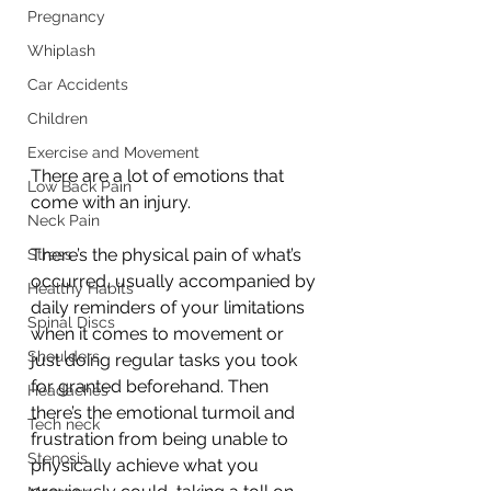
Pregnancy
Whiplash
Car Accidents
Children
Exercise and Movement
There are a lot of emotions that 
Low Back Pain
come with an injury. 
Neck Pain
There’s the physical pain of what’s 
Stress
occurred, usually accompanied by 
Healthy Habits
daily reminders of your limitations 
Spinal Discs
when it comes to movement or 
Shoulders
just doing regular tasks you took 
for granted beforehand. Then 
Headaches
there’s the emotional turmoil and 
Tech neck
frustration from being unable to 
Stenosis
physically achieve what you 