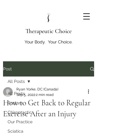
T
herapeutic Choice
Your Body. Your Choice.
Post
All Posts
Ryan Yorke, DC (Canada)
All Posts
Sep 5, 2022
2 min read
How to Get Back to Regular
Posture
Exercise After an Injury
Chiropractic
Our Practice
Sciatica