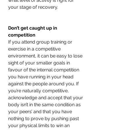
what level of activity is right for 
your stage of recovery. 
Don’t get caught up in 
competition 
If you attend group training or 
exercise in a competitive 
environment, it can be easy to lose 
sight of your smaller goals in 
favour of the internal competition 
you have running in your head 
against the people around you. If 
you’re naturally competitive, 
acknowledge and accept that your 
body isn’t in the same condition as 
your peers’ and that you have 
nothing to prove by pushing past 
your physical limits to win an 