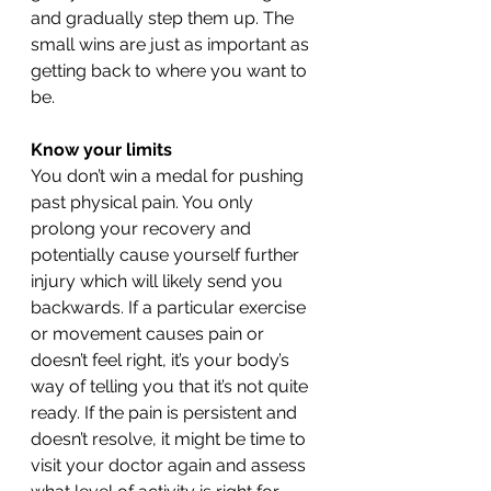
and gradually step them up. The 
small wins are just as important as 
getting back to where you want to 
be. 
Know your limits 
You don’t win a medal for pushing 
past physical pain. You only 
prolong your recovery and 
potentially cause yourself further 
injury which will likely send you 
backwards. If a particular exercise 
or movement causes pain or 
doesn’t feel right, it’s your body’s 
way of telling you that it’s not quite 
ready. If the pain is persistent and 
doesn’t resolve, it might be time to 
visit your doctor again and assess 