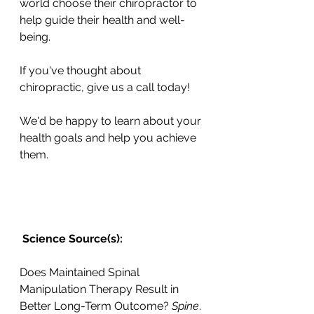
world choose their chiropractor to 
help guide their health and well-
being. 
If you've thought about 
chiropractic, give us a call today! 
We'd be happy to learn about your 
health goals and help you achieve 
them.
 Science Source(s): 
Does Maintained Spinal 
Manipulation Therapy Result in 
Better Long-Term Outcome? 
Spine
. 