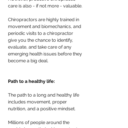
care is also - if not more - valuable. 
Chiropractors are highly trained in 
movement and biomechanics, and 
periodic visits to a chiropractor 
give you the chance to identify, 
evaluate, and take care of any 
emerging health issues before they 
become a big deal. 
Path to a healthy life: 
The path to a long and healthy life 
includes movement, proper 
nutrition, and a positive mindset. 
Millions of people around the 