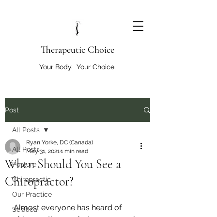
T
herapeutic Choice
Your Body. Your Choice.
Post
All Posts
Ryan Yorke, DC (Canada)
All Posts
May 31, 2021
1 min read
When Should You See a
Posture
Chiropractor?
Chiropractic
Our Practice
Almost everyone has heard of 
Sciatica