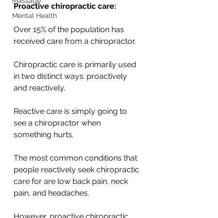
Massage
Proactive chiropractic care:
Mental Health
Over 15% of the population has 
received care from a chiropractor.
Chiropractic care is primarily used 
in two distinct ways: proactively 
and reactively. 
Reactive care is simply going to 
see a chiropractor when 
something hurts. 
The most common conditions that 
people reactively seek chiropractic 
care for are low back pain, neck 
pain, and headaches. 
However, proactive chiropractic 