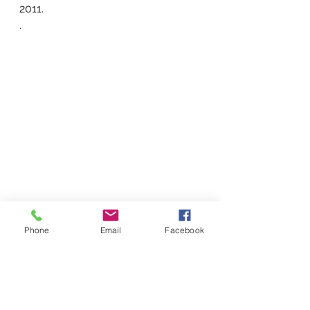
2011.
.
Phone
Email
Facebook