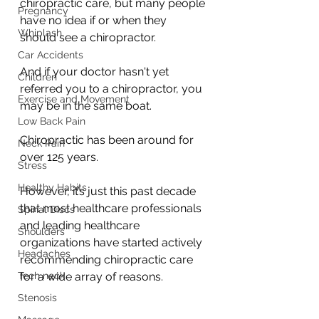
chiropractic care, but many people 
Pregnancy
have no idea if or when they 
Whiplash
should see a chiropractor. 
Car Accidents
And if your doctor hasn't yet 
Children
referred you to a chiropractor, you 
Exercise and Movement
may be in the same boat.
Low Back Pain
Chiropractic has been around for 
Neck Pain
over 125 years.
Stress
Healthy Habits
However, it’s just this past decade 
that most healthcare professionals 
Spinal Discs
and leading healthcare 
Shoulders
organizations have started actively 
Headaches
recommending chiropractic care 
Tech neck
for a wide array of reasons. 
Stenosis