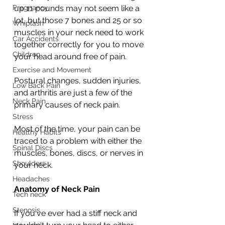
Pregnancy
up 11 pounds may not seem like a 
lot, but those 7 bones and 25 or so 
Whiplash
muscles in your neck need to work 
Car Accidents
together correctly for you to move 
Children
your head around free of pain.
Exercise and Movement
Postural changes, sudden injuries, 
Low Back Pain
and arthritis are just a few of the 
Neck Pain
primary causes of neck pain. 
Stress
Most of the time, your pain can be 
Healthy Habits
traced to a problem with either the 
Spinal Discs
muscles, bones, discs, or nerves in 
Shoulders
your neck.
Headaches
Anatomy of Neck Pain
Tech neck
Stenosis
If you've ever had a stiff neck and 