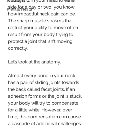
couldn't turn your head to either 
Massage
side for a day or two, you know 
Mental Health
how impactful neck pain can be. 
The sharp muscle spasms that 
restrict your ability to move often 
result from your body trying to 
protect a joint that isn't moving 
correctly. 
Let’s look at the anatomy. 
Almost every bone in your neck 
has a pair of sliding joints towards 
the back called facet joints. If an 
adhesion forms or the joint is stuck, 
your body will try to compensate 
for a little while. However, over 
time, this compensation can cause 
a cascade of additional challenges.