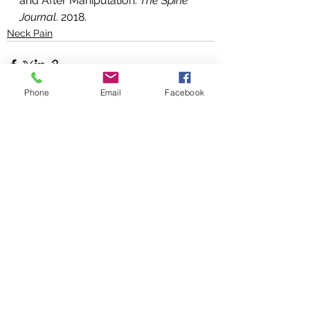
and After Manipulation. 
The Spine 
Journal
. 2018.
Neck Pain
Phone
Email
Facebook
See All
Recent Posts