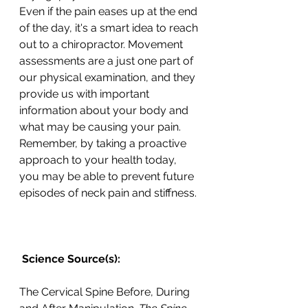
Even if the pain eases up at the end 
of the day, it's a smart idea to reach 
out to a chiropractor. Movement 
assessments are a just one part of 
our physical examination, and they 
provide us with important 
information about your body and 
what may be causing your pain. 
Remember, by taking a proactive 
approach to your health today, 
you may be able to prevent future 
episodes of neck pain and stiffness.
 Science Source(s): 
The Cervical Spine Before, During 