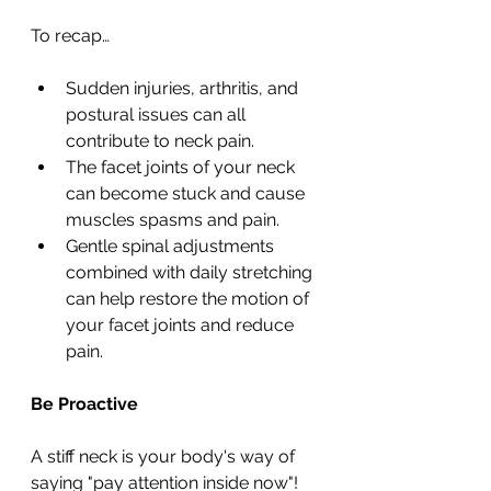
To recap…
Sudden injuries, arthritis, and 
postural issues can all 
contribute to neck pain.
The facet joints of your neck 
can become stuck and cause 
muscles spasms and pain.
Gentle spinal adjustments 
combined with daily stretching 
can help restore the motion of 
your facet joints and reduce 
pain.
Be Proactive
A stiff neck is your body's way of 
saying "pay attention inside now"! 