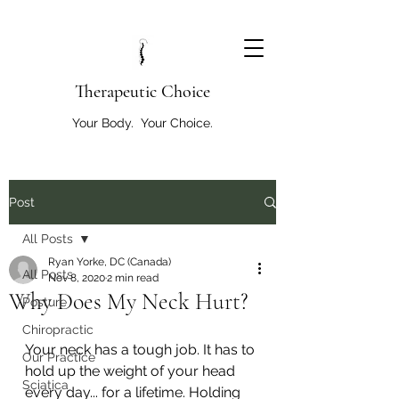
T
herapeutic Choice
Your Body. Your Choice.
Post
All Posts
Ryan Yorke, DC (Canada)
All Posts
Nov 8, 2020
2 min read
Why Does My Neck Hurt?
Posture
Chiropractic
Your neck has a tough job. It has to 
Our Practice
hold up the weight of your head 
Sciatica
every day... for a lifetime. Holding 