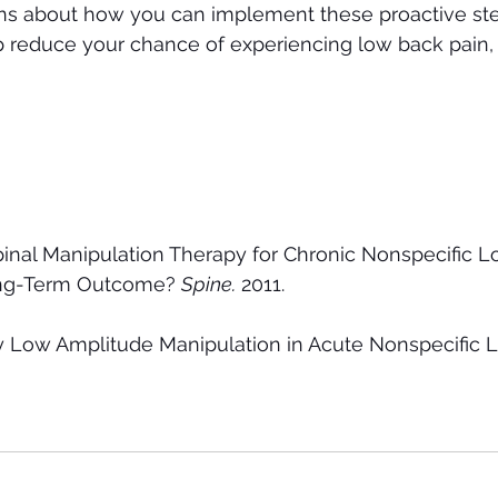
ons about how you can implement these proactive ste
lp reduce your chance of experiencing low back pain, 
 
inal Manipulation Therapy for Chronic Nonspecific L
ong-Term Outcome? 
Spine.
 2011.
ty Low Amplitude Manipulation in Acute Nonspecific L