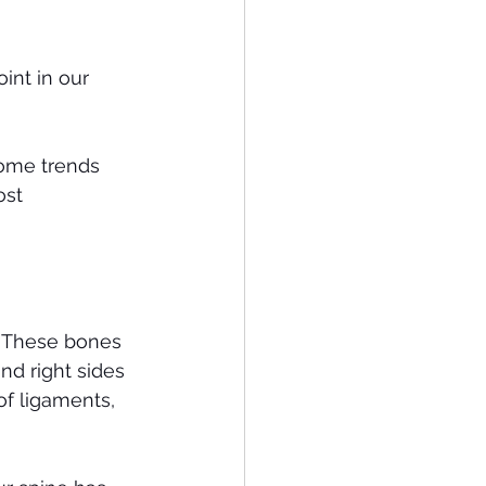
int in our 
some trends 
st 
. These bones 
nd right sides 
of ligaments, 