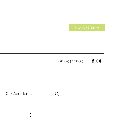
Book Online
08 8396 1803
Car Accidents
Habits
Spinal Discs