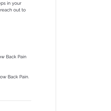
ps in your 
reach out to 
ow Back Pain 
ow Back Pain. 