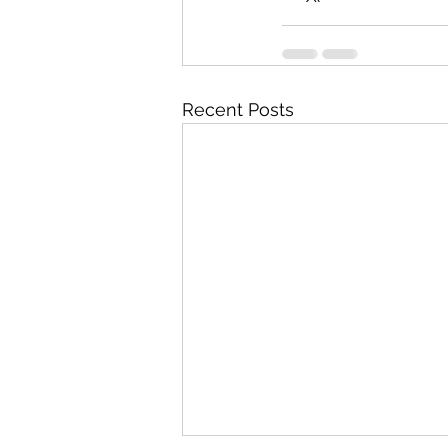
Recent Posts