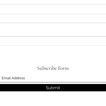
What Causes Low Back Pain?
The S
Surge
Subscribe Form
Submit