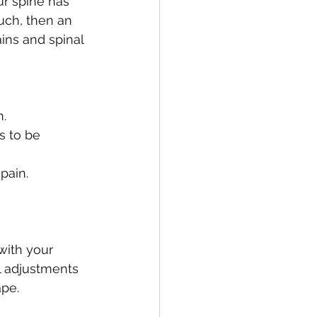
ur spine has 
uch, then an 
ins and spinal 
n.
s to be 
pain.
with your 
l adjustments 
ape.