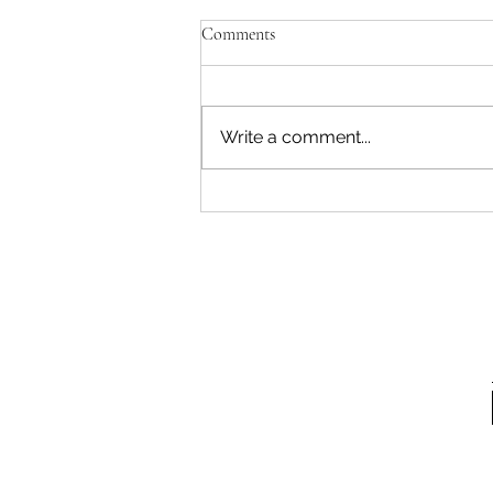
Comments
Write a comment...
How to Move Your Way to Back
Pain Relief