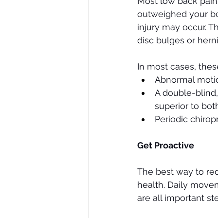
Most low back pain 
outweighed your body
injury may occur. T
disc bulges or herni
In most cases, these
Abnormal motion
A double-blind,
superior to bot
Periodic chirop
Get Proactive 
The best way to red
health. Daily movem
are all important s