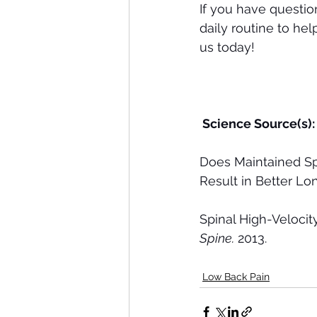
If you have questi
daily routine to he
us today!
 Science Source(s):
Does Maintained Sp
Result in Better L
Spinal High-Veloci
Spine.
 2013.
Low Back Pain