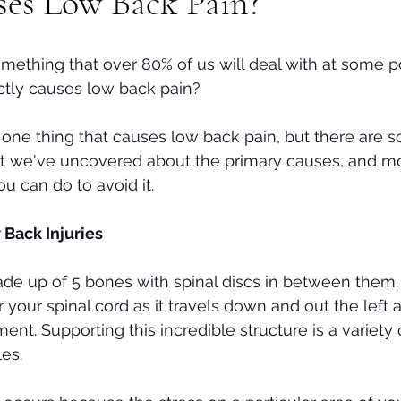
es Low Back Pain?
Tech neck
Stenosis
Massage
Mental Health
mething that over 80% of us will deal with at some po
ctly causes low back pain? 
st one thing that causes low back pain, but there are 
at we've uncovered about the primary causes, and mo
u can do to avoid it.
ack Injuries
ade up of 5 bones with spinal discs in between them
r your spinal cord as it travels down and out the left a
t. Supporting this incredible structure is a variety 
es. 