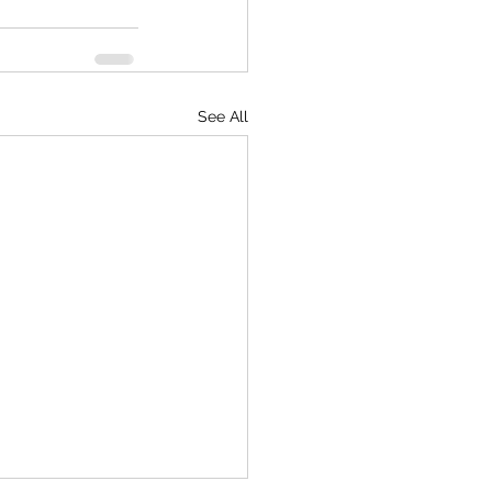
See All