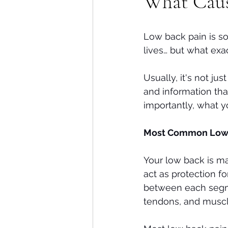
What Caus
Shoulders
Headaches
Low back pain is so
lives… but what exa
Usually, it's not ju
and information th
importantly, what yo
Most Common Low B
Your low back is m
act as protection fo
between each segmen
tendons, and muscl