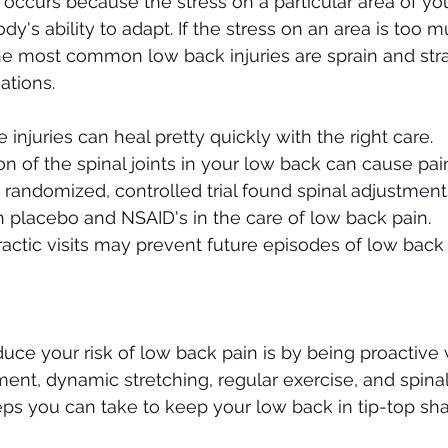
occurs because the stress on a particular area of yo
's ability to adapt. If the stress on an area is too m
he most common low back injuries are sprain and stra
ations. 
 injuries can heal pretty quickly with the right care.
 of the spinal joints in your low back can cause pai
 randomized, controlled trial found spinal adjustment
h placebo and NSAID's in the care of low back pain.
ractic visits may prevent future episodes of low back 
uce your risk of low back pain is by being proactive 
ent, dynamic stretching, regular exercise, and spina
teps you can take to keep your low back in tip-top sh