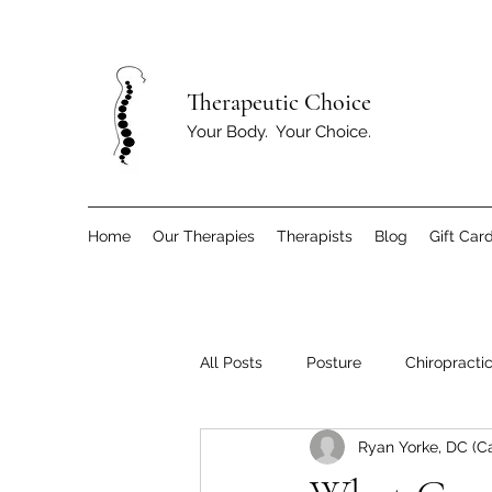
T
herapeutic Choice
Your Body. Your Choice.
Home
Our Therapies
Therapists
Blog
Gift Car
All Posts
Posture
Chiropracti
Ryan Yorke, DC (C
Children
Exercise and Move