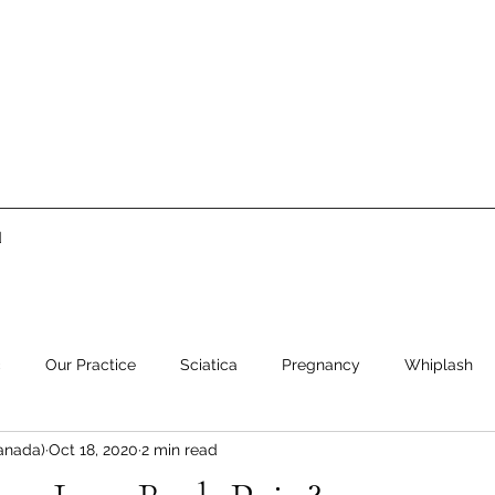
d
c
Our Practice
Sciatica
Pregnancy
Whiplash
anada)
Oct 18, 2020
2 min read
ment
Low Back Pain
Neck Pain
Stress
Healthy 