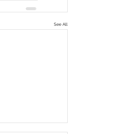
See All