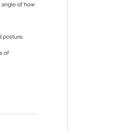
 angle of how 
 posture. 
s of 