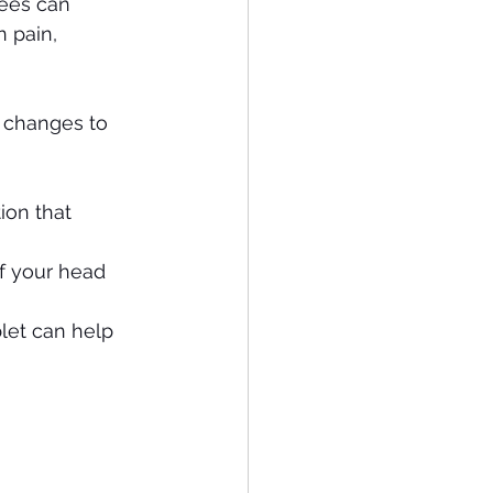
ees can 
n pain, 
 changes to 
ion that 
f your head 
let can help 