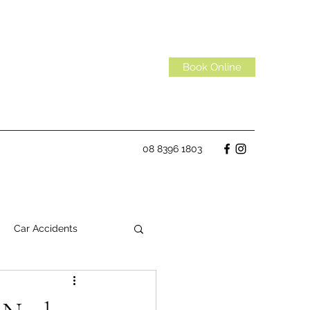
Book Online
08 8396 1803
Car Accidents
Habits
Spinal Discs