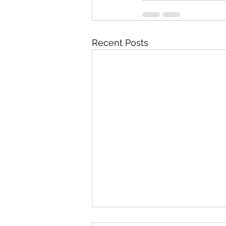
Recent Posts