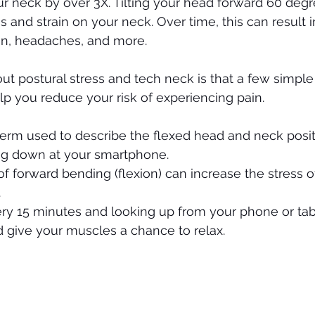
r neck by over 3X. Tilting your head forward 60 degr
s and strain on your neck. Over time, this can result i
ion, headaches, and more. 
t postural stress and tech neck is that a few simple
lp you reduce your risk of experiencing pain. 
term used to describe the flexed head and neck posit
g down at your smartphone. 
f forward bending (flexion) can increase the stress o
.
ry 15 minutes and looking up from your phone or tab
 give your muscles a chance to relax.