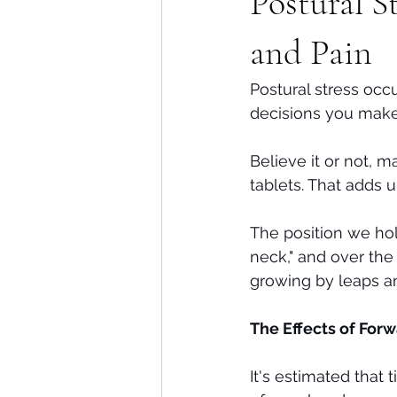
Postural S
Shoulders
Headaches
and Pain
Postural stress occ
decisions you make
Believe it or not, 
tablets. That adds 
The position we hol
neck," and over the
growing by leaps a
The Effects of Forw
It's estimated that