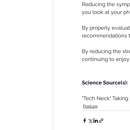
Reducing the sympt
you look at your ph
By properly evalua
recommendations to
By reducing the str
continuing to enjoy
Science Source(s): 
"Tech Neck" Taking 
Posture