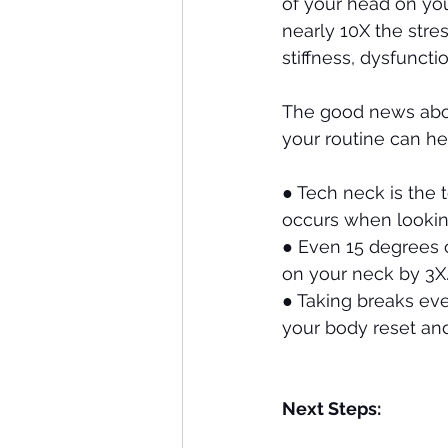
of your head on you
nearly 10X the stres
stiffness, dysfunct
The good news abou
your routine can he
●
Tech neck is the 
occurs when lookin
●
Even 15 degrees o
on your neck by 3X
●
Taking breaks eve
your body reset and
Next Steps: 