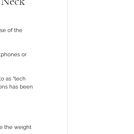
h Neck
se of the 
tphones or 
o as "tech 
ions has been 
se the weight 