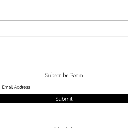
What 
Be Smart with Your Smartphone
and Look Up!
Subscribe Form
Submit