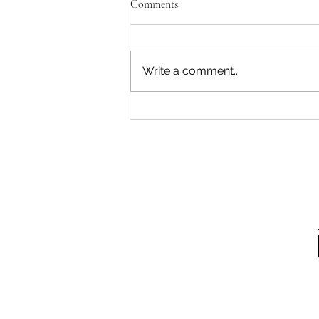
Comments
Write a comment...
E-Learning: How to Avoid Tech
Neck