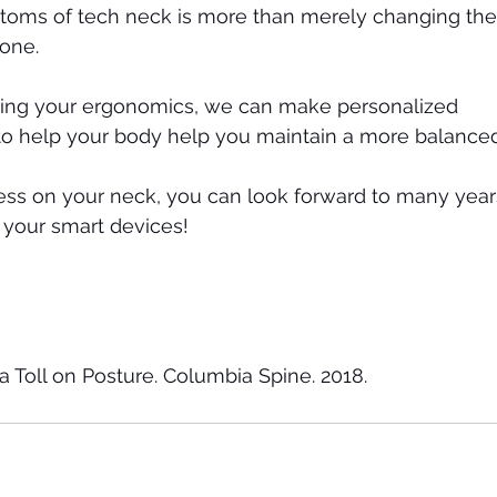
oms of tech neck is more than merely changing the
one. 
ting your ergonomics, we can make personalized 
 help your body help you maintain a more balanced
ess on your neck, you can look forward to many year
 your smart devices! 
a Toll on Posture. Columbia Spine. 2018.