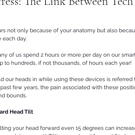
tress: The Link Between Tec
Tech neck
Stenosis
Massage
Mental Health
urs not only because of your anatomy but also becau
 each day. 
many of us spend 2 hours or more per day on our smar
up to hundreds, if not thousands, of hours each year! 
d our heads in while using these devices is referred t
 past few years, the pain associated with these posit
nd bounds.
ard Head Tilt
 tilting your head forward even 15 degrees can increa