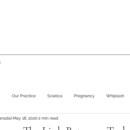
d
c
Our Practice
Sciatica
Pregnancy
Whiplash
anada)
May 18, 2020
2 min read
ment
Low Back Pain
Neck Pain
Stress
Healthy 