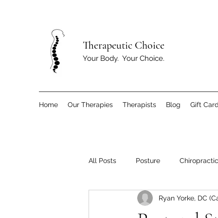
T
herapeutic Choice
Your Body. Your Choice.
Home
Our Therapies
Therapists
Blog
Gift Car
All Posts
Posture
Chiropracti
Ryan Yorke, DC (C
Children
Exercise and Move