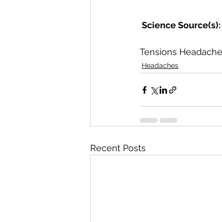
 Science Source(s):
Tensions Headaches
Headaches
Recent Posts