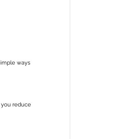
simple ways 
 you reduce 