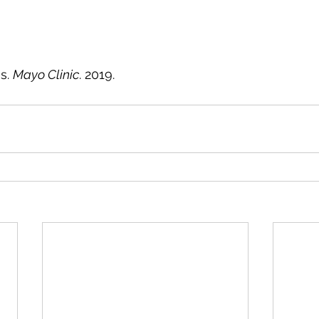
 
. 
Mayo Clinic
. 2019.