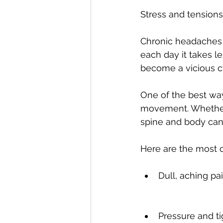
Stress and tensions
Chronic headaches 
each day it takes le
become a vicious cyc
One of the best way
movement. Whether 
spine and body can
Here are the most
Dull, aching pa
Pressure and ti