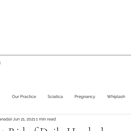
d
c
Our Practice
Sciatica
Pregnancy
Whiplash
anada)
Jun 21, 2021
1 min read
ment
Low Back Pain
Neck Pain
Stress
Healthy 