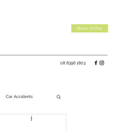
Book Online
08 8396 1803
Car Accidents
Habits
Spinal Discs