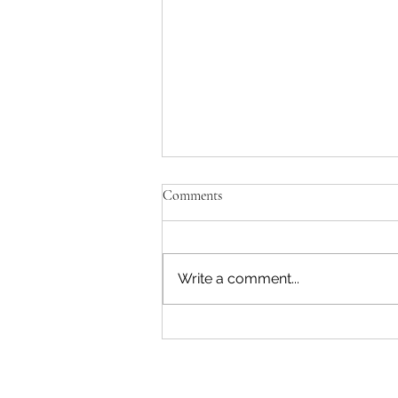
Comments
Write a comment...
E-Learning: How to Avoid Tech
Neck