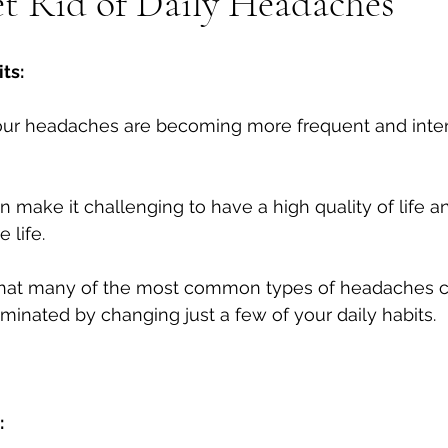
t Rid of Daily Headaches
Tech neck
Stenosis
Massage
Mental Health
ts:
your headaches are becoming more frequent and inten
 make it challenging to have a high quality of life an
life. 
that many of the most common types of headaches c
minated by changing just a few of your daily habits.
: