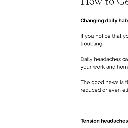
How to Ge
Shoulders
Headaches
Changing daily habi
If you notice that 
troubling. 
Daily headaches can
your work and home 
The good news is 
reduced or even eli
Tension headaches