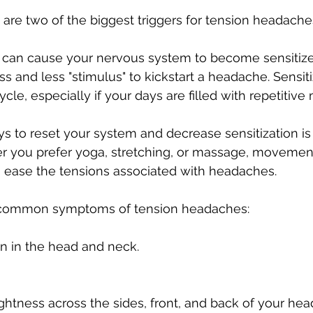
 are two of the biggest triggers for tension headaches
can cause your nervous system to become sensitiz
ss and less "stimulus" to kickstart a headache. Sensit
le, especially if your days are filled with repetitive 
s to reset your system and decrease sensitization is
you prefer yoga, stretching, or massage, movement
 ease the tensions associated with headaches.
 common symptoms of tension headaches: 
in in the head and neck.
ghtness across the sides, front, and back of your hea