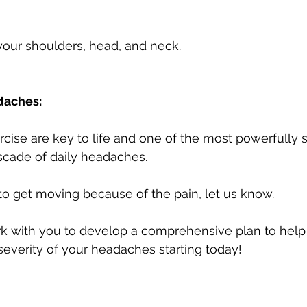
your shoulders, head, and neck.
daches: 
ise are key to life and one of the most powerfully 
scade of daily headaches. 
 to get moving because of the pain, let us know. 
k with you to develop a comprehensive plan to help
everity of your headaches starting today!