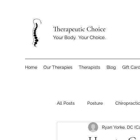
T
herapeutic Choice
Your Body. Your Choice.
Home
Our Therapies
Therapists
Blog
Gift Car
All Posts
Posture
Chiropracti
Ryan Yorke, DC (C
Children
Exercise and Move