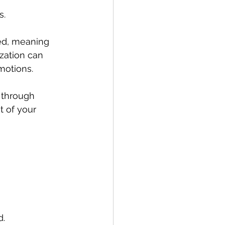
. 
ed, meaning 
ization can 
motions. 
 through 
 of your 
d.