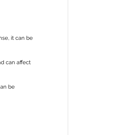
se, it can be 
d can affect 
an be 