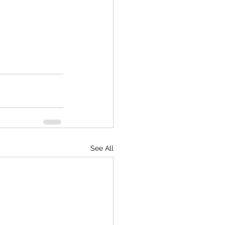
See All