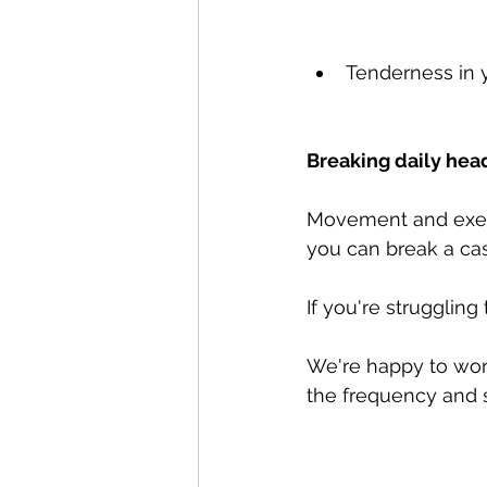
Tenderness in 
Breaking daily hea
Movement and exerc
you can break a ca
If you're struggling
We're happy to wor
the frequency and s